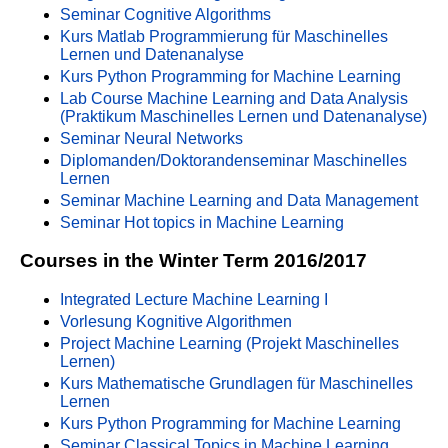
Seminar Cognitive Algorithms
Kurs Matlab Programmierung für Maschinelles
Lernen und Datenanalyse
Kurs Python Programming for Machine Learning
Lab Course Machine Learning and Data Analysis
(Praktikum Maschinelles Lernen und Datenanalyse)
Seminar Neural Networks
Diplomanden/Doktorandenseminar Maschinelles
Lernen
Seminar Machine Learning and Data Management
Seminar Hot topics in Machine Learning
Courses in the Winter Term 2016/2017
Integrated Lecture Machine Learning I
Vorlesung Kognitive Algorithmen
Project Machine Learning (Projekt Maschinelles
Lernen)
Kurs Mathematische Grundlagen für Maschinelles
Lernen
Kurs Python Programming for Machine Learning
Seminar Classical Topics in Machine Learning