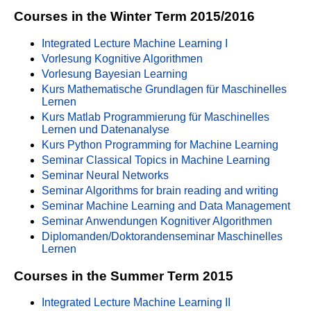
Courses in the Winter Term 2015/2016
Integrated Lecture Machine Learning I
Vorlesung Kognitive Algorithmen
Vorlesung Bayesian Learning
Kurs Mathematische Grundlagen für Maschinelles
Lernen
Kurs Matlab Programmierung für Maschinelles
Lernen und Datenanalyse
Kurs Python Programming for Machine Learning
Seminar Classical Topics in Machine Learning
Seminar Neural Networks
Seminar Algorithms for brain reading and writing
Seminar Machine Learning and Data Management
Seminar Anwendungen Kognitiver Algorithmen
Diplomanden/Doktorandenseminar Maschinelles
Lernen
Courses in the Summer Term 2015
Integrated Lecture Machine Learning II