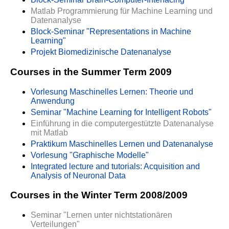
Matlab Programmierung für Machine Learning und
Datenanalyse
Block-Seminar "Representations in Machine
Learning"
Projekt Biomedizinische Datenanalyse
Courses in the Summer Term 2009
Vorlesung Maschinelles Lernen: Theorie und
Anwendung
Seminar "Machine Learning for Intelligent Robots"
Einführung in die computergestützte Datenanalyse
mit Matlab
Praktikum Maschinelles Lernen und Datenanalyse
Vorlesung "Graphische Modelle"
Integrated lecture and tutorials: Acquisition and
Analysis of Neuronal Data
Courses in the Winter Term 2008/2009
Seminar "Lernen unter nichtstationären
Verteilungen"