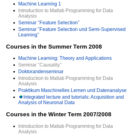
Machine Learning 1
Introduction to Matlab Programming for Data
Analysis
Seminar "Feature Selection"
Seminar "Feature Selection und Semi-Supervised
Learning"
Courses in the Summer Term 2008
Machine Learning: Theory and Applications
Seminar "Causality"
Doktorandenseminar
Introduction to Matlab Programming for Data
Analysis
Praktikum Maschinelles Lernen und Datenanalyse
Integrated lecture and tutorials: Acquisition and
Analysis of Neuronal Data
Courses in the Winter Term 2007/2008
Introduction to Matlab Programming for Data
Analysis