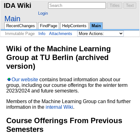
IDA Wiki
Login
Main
RecentChanges
FindPage
HelpContents
Main
Immutable Page
Info
Attachments
Wiki of the Machine Learning
Group at TU Berlin (archived
version)
Our website
contains broad information about our
group, including our course offerings for the winter term
2023/2024 and future semesters.
Members of the Machine Learning Group can find further
information in the
internal Wiki
.
Course Offerings From Previous
Semesters