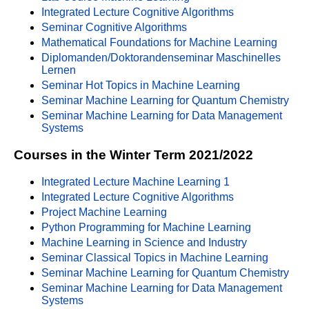
Integrated Lecture Cognitive Algorithms
Seminar Cognitive Algorithms
Mathematical Foundations for Machine Learning
Diplomanden/Doktorandenseminar Maschinelles
Lernen
Seminar Hot Topics in Machine Learning
Seminar Machine Learning for Quantum Chemistry
Seminar Machine Learning for Data Management
Systems
Courses in the Winter Term 2021/2022
Integrated Lecture Machine Learning 1
Integrated Lecture Cognitive Algorithms
Project Machine Learning
Python Programming for Machine Learning
Machine Learning in Science and Industry
Seminar Classical Topics in Machine Learning
Seminar Machine Learning for Quantum Chemistry
Seminar Machine Learning for Data Management
Systems