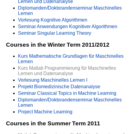
Lernen und Datenanalyse
Diplomanden/Doktorandenseminar Maschinelles
Lernen
Vorlesung Kognitive Algorithmen
Seminar Anwendungen Kognitiver Algorithmen
Seminar Singular Learning Theory
Courses in the Winter Term 2011/2012
Kurs Mathematische Grundlagen für Maschinelles
Lernen
Kurs Matlab Programmierung für Maschinelles
Lernen und Datenanalyse
Vorlesung Maschinelles Lernen I
Projekt Biomedizinische Datenanalyse
Seminar Classical Topics in Machine Learning
Diplomanden/Doktorandenseminar Maschinelles
Lernen
Project Machine Learning
Courses in the Summer Term 2011