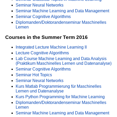
Seminar Neural Networks
Seminar Machine Learning and Data Management
Seminar Cognitive Algorithms
Diplomanden/Doktorandenseminar Maschinelles
Lernen
Courses in the Summer Term 2016
Integrated Lecture Machine Learning II
Lecture Cognitive Algorithms
Lab Course Machine Learning and Data Analysis
(Praktikum Maschinelles Lernen und Datenanalyse)
Seminar Cognitive Algorithms
Seminar Hot Topics
Seminar Neural Networks
Kurs Matlab Programmierung für Maschinelles
Lernen und Datenanalyse
Kurs Python Programming for Machine Learning
Diplomanden/Doktorandenseminar Maschinelles
Lernen
Seminar Machine Learning and Data Management