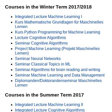
Courses in the Winter Term 2017/2018
Integrated Lecture Machine Learning I
Kurs Mathematische Grundlagen für Maschinelles
Lernen
Kurs Python Programming for Machine Learning
Lecture Cognitive Algorithms
Seminar Cognitive Algorithms
Project Machine Learning (Projekt Maschinelles
Lernen)
Seminar Neural Networks
Seminar Classical Topics in ML
Seminar Algorithms for brain reading and writing
Seminar Machine Learning and Data Management
Diplomanden/Doktorandenseminar Maschinelles
Lernen
Courses in the Summer Term 2017
Integrated Lecture Machine Learning II
Integrated Lecture Cognitive Algorithms