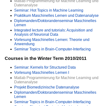
Matlab Programmierung für Machine Learning und
Datenanalyse
Seminar: Hot Topics in Machine Learning
Praktikum Maschinelles Lernen und Datenanalyse
Diplomanden/Doktorandenseminar Maschinelles
Lernen
Integrated lecture and tutorials: Acquisition and
Analysis of Neuronal Data
Vorlesung Maschinelles Lernen: Theorie und
Anwendung
Seminar Topics in Brain-Computer-Interfacing
Courses in the Winter Term 2010/2011
Seminar: Kernels for Structured Data
Vorlesung Maschinelles Lernen I
Matlab Programmierung für Machine Learning und
Datenanalyse
Projekt Biomedizinische Datenanalyse
Diplomanden/Doktorandenseminar Maschinelles
Lernen
Seminar Topics in Brain-Computer-Interfacing