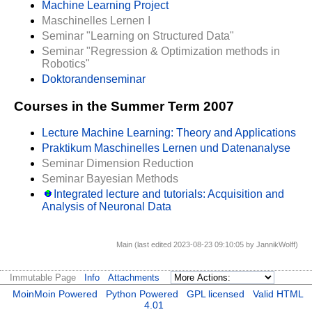
Machine Learning Project
Maschinelles Lernen I
Seminar "Learning on Structured Data"
Seminar "Regression & Optimization methods in
Robotics"
Doktorandenseminar
Courses in the Summer Term 2007
Lecture Machine Learning: Theory and Applications
Praktikum Maschinelles Lernen und Datenanalyse
Seminar Dimension Reduction
Seminar Bayesian Methods
Integrated lecture and tutorials: Acquisition and
Analysis of Neuronal Data
Main (last edited 2023-08-23 09:10:05 by
JannikWolff
)
Immutable Page
Info
Attachments
MoinMoin Powered
Python Powered
GPL licensed
Valid HTML
4.01