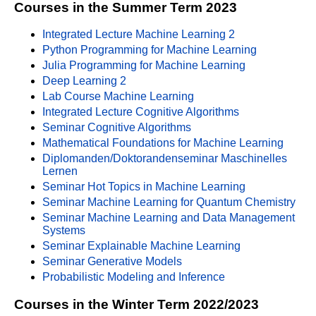
Courses in the Summer Term 2023
Integrated Lecture Machine Learning 2
Python Programming for Machine Learning
Julia Programming for Machine Learning
Deep Learning 2
Lab Course Machine Learning
Integrated Lecture Cognitive Algorithms
Seminar Cognitive Algorithms
Mathematical Foundations for Machine Learning
Diplomanden/Doktorandenseminar Maschinelles
Lernen
Seminar Hot Topics in Machine Learning
Seminar Machine Learning for Quantum Chemistry
Seminar Machine Learning and Data Management
Systems
Seminar Explainable Machine Learning
Seminar Generative Models
Probabilistic Modeling and Inference
Courses in the Winter Term 2022/2023