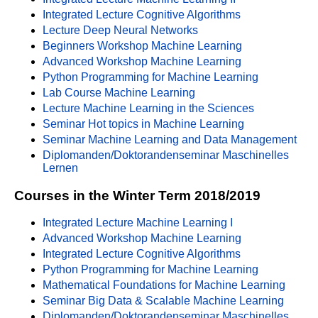
Integrated Lecture Cognitive Algorithms
Lecture Deep Neural Networks
Beginners Workshop Machine Learning
Advanced Workshop Machine Learning
Python Programming for Machine Learning
Lab Course Machine Learning
Lecture Machine Learning in the Sciences
Seminar Hot topics in Machine Learning
Seminar Machine Learning and Data Management
Diplomanden/Doktorandenseminar Maschinelles
Lernen
Courses in the Winter Term 2018/2019
Integrated Lecture Machine Learning I
Advanced Workshop Machine Learning
Integrated Lecture Cognitive Algorithms
Python Programming for Machine Learning
Mathematical Foundations for Machine Learning
Seminar Big Data & Scalable Machine Learning
Diplomanden/Doktorandenseminar Maschinelles