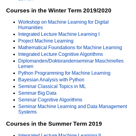
Courses in the Winter Term 2019/2020
Workshop on Machine Learning for Digital
Humanities
Integrated Lecture Machine Learning I
Project Machine Learning
Mathematical Foundations for Machine Learning
Integrated Lecture Cognitive Algorithms
Diplomanden/Doktorandenseminar Maschinelles
Lernen
Python Programming for Machine Learning
Bayesian Analysis with Python
Seminar Classical Topics in ML
Seminar Big Data
Seminar Cognitive Algorithms
Seminar Machine Learning and Data Management
Systems
Courses in the Summer Term 2019
Integrated Lecture Machine Learning II