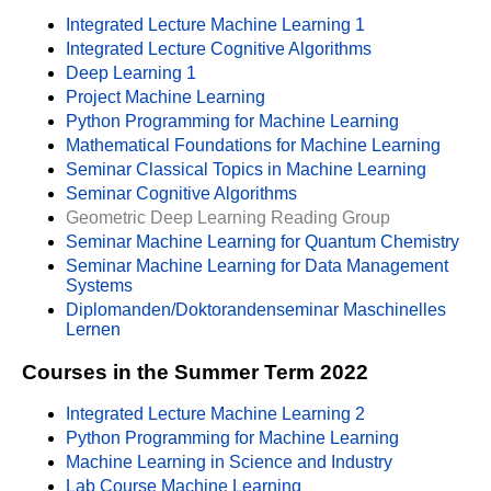
Integrated Lecture Machine Learning 1
Integrated Lecture Cognitive Algorithms
Deep Learning 1
Project Machine Learning
Python Programming for Machine Learning
Mathematical Foundations for Machine Learning
Seminar Classical Topics in Machine Learning
Seminar Cognitive Algorithms
Geometric Deep Learning Reading Group
Seminar Machine Learning for Quantum Chemistry
Seminar Machine Learning for Data Management
Systems
Diplomanden/Doktorandenseminar Maschinelles
Lernen
Courses in the Summer Term 2022
Integrated Lecture Machine Learning 2
Python Programming for Machine Learning
Machine Learning in Science and Industry
Lab Course Machine Learning