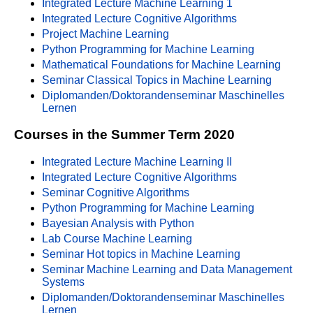
Integrated Lecture Machine Learning 1
Integrated Lecture Cognitive Algorithms
Project Machine Learning
Python Programming for Machine Learning
Mathematical Foundations for Machine Learning
Seminar Classical Topics in Machine Learning
Diplomanden/Doktorandenseminar Maschinelles
Lernen
Courses in the Summer Term 2020
Integrated Lecture Machine Learning II
Integrated Lecture Cognitive Algorithms
Seminar Cognitive Algorithms
Python Programming for Machine Learning
Bayesian Analysis with Python
Lab Course Machine Learning
Seminar Hot topics in Machine Learning
Seminar Machine Learning and Data Management
Systems
Diplomanden/Doktorandenseminar Maschinelles
Lernen