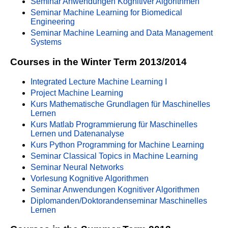
Seminar Anwendungen Kognitiver Algorithmen
Seminar Machine Learning for Biomedical
Engineering
Seminar Machine Learning and Data Management
Systems
Courses in the Winter Term 2013/2014
Integrated Lecture Machine Learning I
Project Machine Learning
Kurs Mathematische Grundlagen für Maschinelles
Lernen
Kurs Matlab Programmierung für Maschinelles
Lernen und Datenanalyse
Kurs Python Programming for Machine Learning
Seminar Classical Topics in Machine Learning
Seminar Neural Networks
Vorlesung Kognitive Algorithmen
Seminar Anwendungen Kognitiver Algorithmen
Diplomanden/Doktorandenseminar Maschinelles
Lernen