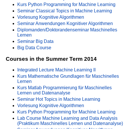
Kurs Python Programming for Machine Learning
Seminar Classical Topics in Machine Learning
Vorlesung Kognitive Algorithmen
Seminar Anwendungen Kognitiver Algorithmen
Diplomanden/Doktorandenseminar Maschinelles
Lernen
Seminar Big Data
Big Data Course
Courses in the Summer Term 2014
Integrated Lecture Machine Learning II
Kurs Mathematische Grundlagen für Maschinelles
Lernen
Kurs Matlab Programmierung für Maschinelles
Lernen und Datenanalyse
Seminar Hot Topics in Machine Learning
Vorlesung Kognitive Algorithmen
Kurs Python Programming for Machine Learning
Lab Course Machine Learning and Data Analysis
(Praktikum Maschinelles Lernen und Datenanalyse)