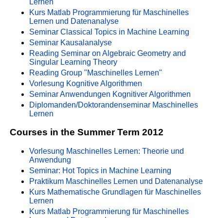
Lernen
Kurs Matlab Programmierung für Maschinelles
Lernen und Datenanalyse
Seminar Classical Topics in Machine Learning
Seminar Kausalanalyse
Reading Seminar on Algebraic Geometry and
Singular Learning Theory
Reading Group "Maschinelles Lernen"
Vorlesung Kognitive Algorithmen
Seminar Anwendungen Kognitiver Algorithmen
Diplomanden/Doktorandenseminar Maschinelles
Lernen
Courses in the Summer Term 2012
Vorlesung Maschinelles Lernen: Theorie und
Anwendung
Seminar: Hot Topics in Machine Learning
Praktikum Maschinelles Lernen und Datenanalyse
Kurs Mathematische Grundlagen für Maschinelles
Lernen
Kurs Matlab Programmierung für Maschinelles