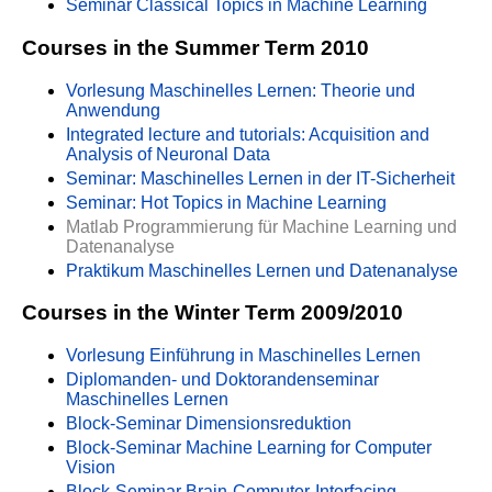
Seminar Classical Topics in Machine Learning
Courses in the Summer Term 2010
Vorlesung Maschinelles Lernen: Theorie und
Anwendung
Integrated lecture and tutorials: Acquisition and
Analysis of Neuronal Data
Seminar: Maschinelles Lernen in der IT-Sicherheit
Seminar: Hot Topics in Machine Learning
Matlab Programmierung für Machine Learning und
Datenanalyse
Praktikum Maschinelles Lernen und Datenanalyse
Courses in the Winter Term 2009/2010
Vorlesung Einführung in Maschinelles Lernen
Diplomanden- und Doktorandenseminar
Maschinelles Lernen
Block-Seminar Dimensionsreduktion
Block-Seminar Machine Learning for Computer
Vision
Block-Seminar Brain-Computer-Interfacing