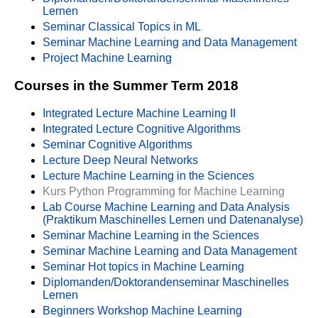
Lernen
Seminar Classical Topics in ML
Seminar Machine Learning and Data Management
Project Machine Learning
Courses in the Summer Term 2018
Integrated Lecture Machine Learning II
Integrated Lecture Cognitive Algorithms
Seminar Cognitive Algorithms
Lecture Deep Neural Networks
Lecture Machine Learning in the Sciences
Kurs Python Programming for Machine Learning
Lab Course Machine Learning and Data Analysis
(Praktikum Maschinelles Lernen und Datenanalyse)
Seminar Machine Learning in the Sciences
Seminar Machine Learning and Data Management
Seminar Hot topics in Machine Learning
Diplomanden/Doktorandenseminar Maschinelles
Lernen
Beginners Workshop Machine Learning