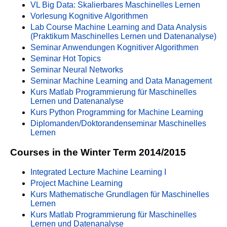
VL Big Data: Skalierbares Maschinelles Lernen
Vorlesung Kognitive Algorithmen
Lab Course Machine Learning and Data Analysis
(Praktikum Maschinelles Lernen und Datenanalyse)
Seminar Anwendungen Kognitiver Algorithmen
Seminar Hot Topics
Seminar Neural Networks
Seminar Machine Learning and Data Management
Kurs Matlab Programmierung für Maschinelles
Lernen und Datenanalyse
Kurs Python Programming for Machine Learning
Diplomanden/Doktorandenseminar Maschinelles
Lernen
Courses in the Winter Term 2014/2015
Integrated Lecture Machine Learning I
Project Machine Learning
Kurs Mathematische Grundlagen für Maschinelles
Lernen
Kurs Matlab Programmierung für Maschinelles
Lernen und Datenanalyse