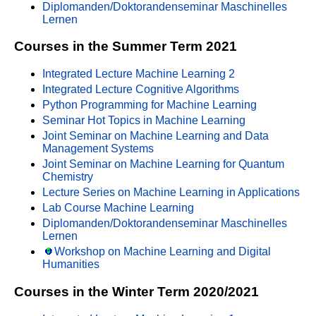
Diplomanden/Doktorandenseminar Maschinelles
Lernen
Courses in the Summer Term 2021
Integrated Lecture Machine Learning 2
Integrated Lecture Cognitive Algorithms
Python Programming for Machine Learning
Seminar Hot Topics in Machine Learning
Joint Seminar on Machine Learning and Data
Management Systems
Joint Seminar on Machine Learning for Quantum
Chemistry
Lecture Series on Machine Learning in Applications
Lab Course Machine Learning
Diplomanden/Doktorandenseminar Maschinelles
Lernen
Workshop on Machine Learning and Digital
Humanities
Courses in the Winter Term 2020/2021