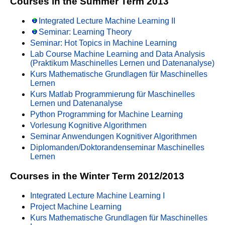
Courses in the Summer Term 2013
Integrated Lecture Machine Learning II
Seminar: Learning Theory
Seminar: Hot Topics in Machine Learning
Lab Course Machine Learning and Data Analysis
(Praktikum Maschinelles Lernen und Datenanalyse)
Kurs Mathematische Grundlagen für Maschinelles
Lernen
Kurs Matlab Programmierung für Maschinelles
Lernen und Datenanalyse
Python Programming for Machine Learning
Vorlesung Kognitive Algorithmen
Seminar Anwendungen Kognitiver Algorithmen
Diplomanden/Doktorandenseminar Maschinelles
Lernen
Courses in the Winter Term 2012/2013
Integrated Lecture Machine Learning I
Project Machine Learning
Kurs Mathematische Grundlagen für Maschinelles