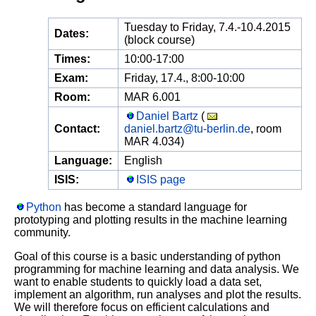
Tuesday to Friday, 7.4.-10.4.2015
Dates:
(block course)
Times:
10:00-17:00
Exam:
Friday, 17.4., 8:00-10:00
Room:
MAR 6.001
Daniel Bartz
(
Contact:
daniel.bartz@tu-berlin.de
, room
MAR 4.034)
Language:
English
ISIS:
ISIS page
Python
has become a standard language for
prototyping and plotting results in the machine learning
community.
Goal of this course is a basic understanding of python
programming for machine learning and data analysis. We
want to enable students to quickly load a data set,
implement an algorithm, run analyses and plot the results.
We will therefore focus on efficient calculations and