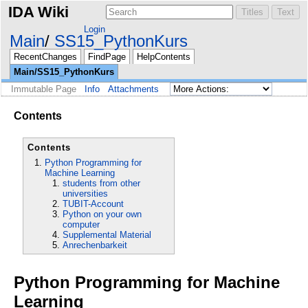
IDA Wiki
Login
Main
SS15_PythonKurs
RecentChanges
FindPage
HelpContents
Main/SS15_PythonKurs
Immutable Page
Info
Attachments
Contents
Contents
Python Programming for
Machine Learning
students from other
universities
TUBIT-Account
Python on your own
computer
Supplemental Material
Anrechenbarkeit
Python Programming for Machine
Learning