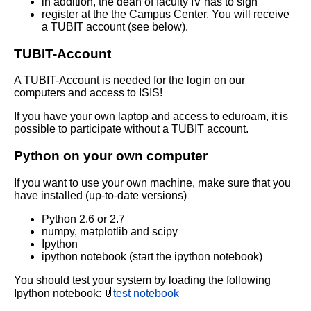
in addition, the dean of faculty IV has to sign
register at the the Campus Center. You will receive
a TUBIT account (see below).
TUBIT-Account
A TUBIT-Account is needed for the login on our
computers and access to ISIS!
If you have your own laptop and access to eduroam, it is
possible to participate without a TUBIT account.
Python on your own computer
If you want to use your own machine, make sure that you
have installed (up-to-date versions)
Python 2.6 or 2.7
numpy, matplotlib and scipy
Ipython
ipython notebook (start the ipython notebook)
You should test your system by loading the following
Ipython notebook:
test notebook