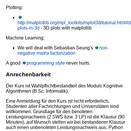
Plotting:
http://matplotlib.org/mpl_toolkits/mplot3d/tutorial.html#d
plots-in-3d
- 3D plots with matplotlib
Machine Learning:
We will deal with Sebastian Seung's
non-
negative matrix factorization
A good
programming style
never hurts.
Anrechenbarkeit
Der Kurs ist Wahlpflichtbestandteil des Moduls Kognitive
Algorithmen (B.Sc. Informatik).
Eine Anmeldung für den Kurs ist nicht erforderlich,
Studenten aller Fachrichtungen und Universitäten sind
willkommen. Grundlage für den benoteten
Leistungsnachweis (2 SWS bzw. 3 LP) ist die Klausur (90
Minuten), auf Wunsch stellen wir bei bestandener Klausur
auch einen unbenoteten Leistungsnachweis aus. Python