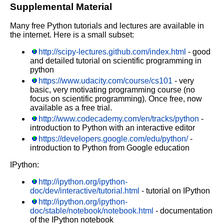
Supplemental Material
Many free Python tutorials and lectures are available in
the internet. Here is a small subset:
http://scipy-lectures.github.com/index.html
- good
and detailed tutorial on scientific programming in
python
https://www.udacity.com/course/cs101
- very
basic, very motivating programming course (no
focus on scientific programming). Once free, now
available as a free trial.
http://www.codecademy.com/en/tracks/python
-
introduction to Python with an interactive editor
https://developers.google.com/edu/python/
-
introduction to Python from Google education
IPython:
http://ipython.org/ipython-
doc/dev/interactive/tutorial.html
- tutorial on IPython
http://ipython.org/ipython-
doc/stable/notebook/notebook.html
- documentation
of the IPython notebook