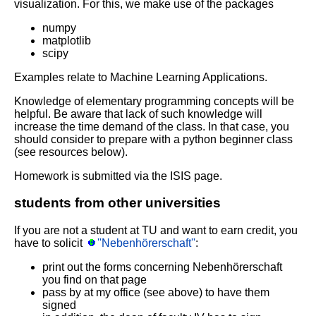
visualization. For this, we make use of the packages
numpy
matplotlib
scipy
Examples relate to Machine Learning Applications.
Knowledge of elementary programming concepts will be
helpful. Be aware that lack of such knowledge will
increase the time demand of the class. In that case, you
should consider to prepare with a python beginner class
(see resources below).
Homework is submitted via the ISIS page.
students from other universities
If you are not a student at TU and want to earn credit, you
have to solicit
''Nebenhörerschaft''
:
print out the forms concerning Nebenhörerschaft
you find on that page
pass by at my office (see above) to have them
signed