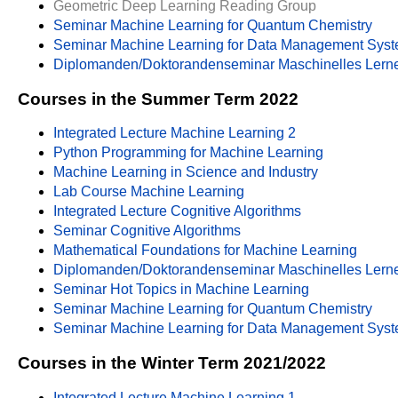
Geometric Deep Learning Reading Group
Seminar Machine Learning for Quantum Chemistry
Seminar Machine Learning for Data Management Sys
Diplomanden/Doktorandenseminar Maschinelles Lern
Courses in the Summer Term 2022
Integrated Lecture Machine Learning 2
Python Programming for Machine Learning
Machine Learning in Science and Industry
Lab Course Machine Learning
Integrated Lecture Cognitive Algorithms
Seminar Cognitive Algorithms
Mathematical Foundations for Machine Learning
Diplomanden/Doktorandenseminar Maschinelles Lern
Seminar Hot Topics in Machine Learning
Seminar Machine Learning for Quantum Chemistry
Seminar Machine Learning for Data Management Sys
Courses in the Winter Term 2021/2022
Integrated Lecture Machine Learning 1