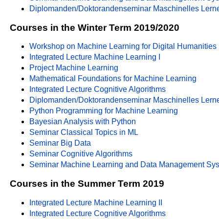
Diplomanden/Doktorandenseminar Maschinelles Lern
Courses in the Winter Term 2019/2020
Workshop on Machine Learning for Digital Humanities
Integrated Lecture Machine Learning I
Project Machine Learning
Mathematical Foundations for Machine Learning
Integrated Lecture Cognitive Algorithms
Diplomanden/Doktorandenseminar Maschinelles Lern
Python Programming for Machine Learning
Bayesian Analysis with Python
Seminar Classical Topics in ML
Seminar Big Data
Seminar Cognitive Algorithms
Seminar Machine Learning and Data Management Sy
Courses in the Summer Term 2019
Integrated Lecture Machine Learning II
Integrated Lecture Cognitive Algorithms