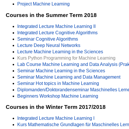
Project Machine Learning
Courses in the Summer Term 2018
Integrated Lecture Machine Learning II
Integrated Lecture Cognitive Algorithms
Seminar Cognitive Algorithms
Lecture Deep Neural Networks
Lecture Machine Learning in the Sciences
Kurs Python Programming for Machine Learning
Lab Course Machine Learning and Data Analysis (Pra
Seminar Machine Learning in the Sciences
Seminar Machine Learning and Data Management
Seminar Hot topics in Machine Learning
Diplomanden/Doktorandenseminar Maschinelles Lern
Beginners Workshop Machine Learning
Courses in the Winter Term 2017/2018
Integrated Lecture Machine Learning I
Kurs Mathematische Grundlagen für Maschinelles Ler