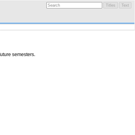
future semesters.