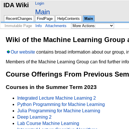
Login
IDA Wiki
Main
RecentChanges
FindPage
HelpContents
Main
Immutable Page
Info
Attachments
Wiki of the Machine Learning Group a
Our website
contains broad information about our group, in
Members of the Machine Learning Group can find further info
Course Offerings From Previous Sem
Courses in the Summer Term 2023
Integrated Lecture Machine Learning 2
Python Programming for Machine Learning
Julia Programming for Machine Learning
Deep Learning 2
Lab Course Machine Learning