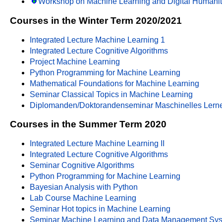
Workshop on Machine Learning and Digital Humanit
Courses in the Winter Term 2020/2021
Integrated Lecture Machine Learning 1
Integrated Lecture Cognitive Algorithms
Project Machine Learning
Python Programming for Machine Learning
Mathematical Foundations for Machine Learning
Seminar Classical Topics in Machine Learning
Diplomanden/Doktorandenseminar Maschinelles Lern
Courses in the Summer Term 2020
Integrated Lecture Machine Learning II
Integrated Lecture Cognitive Algorithms
Seminar Cognitive Algorithms
Python Programming for Machine Learning
Bayesian Analysis with Python
Lab Course Machine Learning
Seminar Hot topics in Machine Learning
Seminar Machine Learning and Data Management Sy