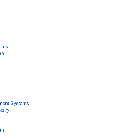
tems
en
ment Systems
istry
en