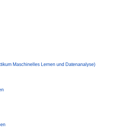
ktikum Maschinelles Lernen und Datenanalyse)
en
nen