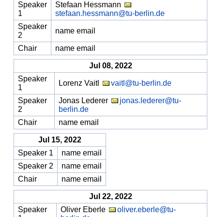
Speaker
Stefaan Hessmann
1
stefaan.hessmann@tu-berlin.de
Speaker
name email
2
Chair
name email
Jul 08, 2022
Speaker
Lorenz Vaitl
vaitl@tu-berlin.de
1
Speaker
Jonas Lederer
jonas.lederer@tu-
2
berlin.de
Chair
name email
Jul 15, 2022
Speaker 1
name email
Speaker 2
name email
Chair
name email
Jul 22, 2022
Speaker
Oliver Eberle
oliver.eberle@tu-