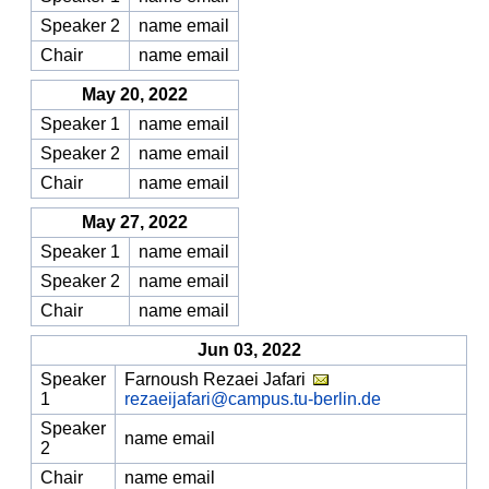
Speaker 2
name email
Chair
name email
May 20, 2022
Speaker 1
name email
Speaker 2
name email
Chair
name email
May 27, 2022
Speaker 1
name email
Speaker 2
name email
Chair
name email
Jun 03, 2022
Speaker
Farnoush Rezaei Jafari
1
rezaeijafari@campus.tu-berlin.de
Speaker
name email
2
Chair
name email