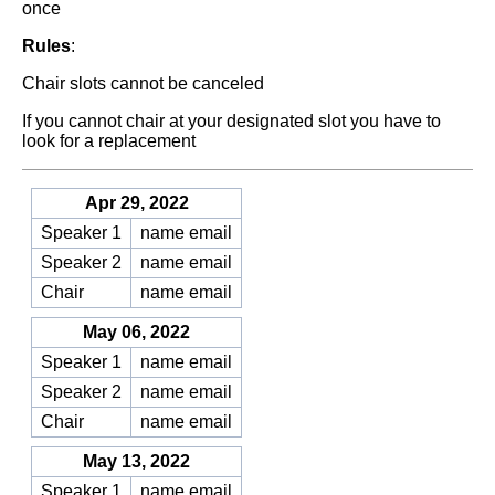
once
Rules
:
Chair slots cannot be canceled
If you cannot chair at your designated slot you have to
look for a replacement
Apr 29, 2022
Speaker 1
name email
Speaker 2
name email
Chair
name email
May 06, 2022
Speaker 1
name email
Speaker 2
name email
Chair
name email
May 13, 2022
Speaker 1
name email