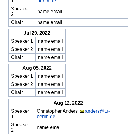
1
berlin.de
Speaker
name email
2
Chair
name email
Jul 29, 2022
Speaker 1
name email
Speaker 2
name email
Chair
name email
Aug 05, 2022
Speaker 1
name email
Speaker 2
name email
Chair
name email
Aug 12, 2022
Speaker
Christopher Anders
anders@tu-
1
berlin.de
Speaker
name email
2