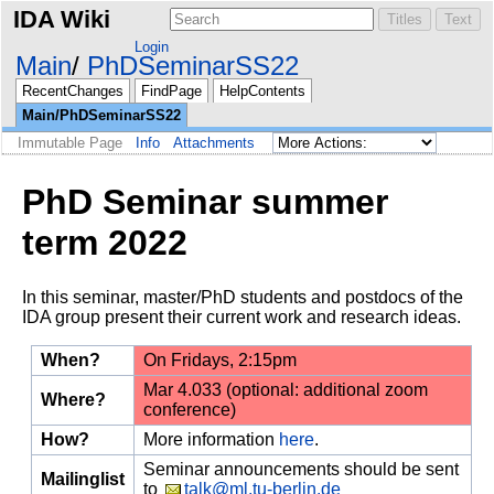
IDA Wiki
Login
Main
PhDSeminarSS22
RecentChanges
FindPage
HelpContents
Main/PhDSeminarSS22
Immutable Page
Info
Attachments
PhD Seminar summer
term 2022
In this seminar, master/PhD students and postdocs of the
IDA group present their current work and research ideas.
When?
On Fridays, 2:15pm
Mar 4.033 (optional: additional zoom
Where?
conference)
How?
More information
here
.
Seminar announcements should be sent
Mailinglist
to
talk@ml.tu-berlin.de