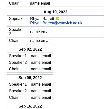
Chair
name email
Aug 19, 2022
Sopeaker
Rhyan Barrett
1
Rhyan.Barrett@warwick.ac.uk
Speaker
name email
2
Chair
name email
Sep 02, 2022
Speaker 1
name email
Speaker 2
name email
Chair
name email
Sep 09, 2022
Speaker 1
name email
Speaker 2
name email
Chair
name email
Sep 16, 2022