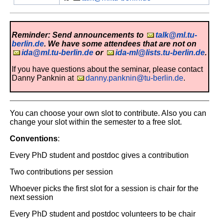
Reminder: Send announcements to
talk@ml.tu-
berlin.de
. We have some attendees that are not on
ida@ml.tu-berlin.de
or
ida-ml@lists.tu-berlin.de
.
If you have questions about the seminar, please contact
Danny Panknin at
danny.panknin@tu-berlin.de
.
You can choose your own slot to contribute. Also you can
change your slot within the semester to a free slot.
Conventions
:
Every PhD student and postdoc gives a contribution
Two contributions per session
Whoever picks the first slot for a session is chair for the
next session
Every PhD student and postdoc volunteers to be chair