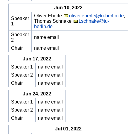
Jun 10, 2022
Oliver Eberle
oliver.eberle@tu-berlin.de
,
Speaker
Thomas Schnake
t.schnake@tu-
1
berlin.de
Speaker
name email
2
Chair
name email
Jun 17, 2022
Speaker 1
name email
Speaker 2
name email
Chair
name email
Jun 24, 2022
Speaker 1
name email
Speaker 2
name email
Chair
name email
Jul 01, 2022