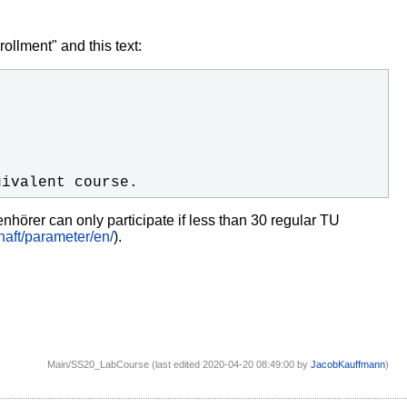
ollment" and this text:
uivalent course.
nhörer can only participate if less than 30 regular TU
aft/parameter/en/
).
Main/SS20_LabCourse (last edited 2020-04-20 08:49:00 by
JacobKauffmann
)