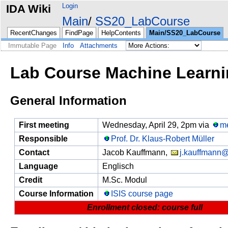
Login
IDA Wiki
Main
SS20_LabCourse
RecentChanges
FindPage
HelpContents
Main/SS20_LabCourse
Immutable Page
Info
Attachments
Lab Course Machine Learni
General Information
First meeting
Wednesday, April 29, 2pm via
m
Responsible
Prof. Dr. Klaus-Robert Müller
Contact
Jacob Kauffmann,
j.kauffmann@
Language
Englisch
Credit
M.Sc. Modul
Course Information
ISIS course page
Enrollment closed: course full