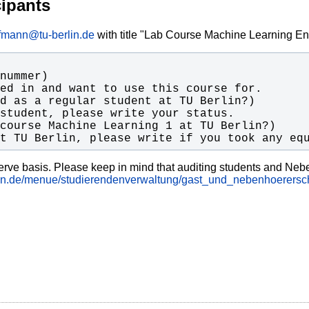
cipants
ffmann@tu-berlin.de
with title "Lab Course Machine Learning Enr
t TU Berlin, please write if you took any eq
 serve basis. Please keep in mind that auditing students and Nebe
rlin.de/menue/studierendenverwaltung/gast_und_nebenhoerersch