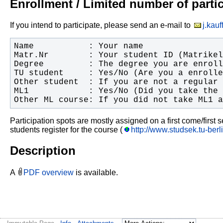
Enrollment / Limited number of parti
If you intend to participate, please send an e-mail to
j.kau
Other ML course: If you did not take ML1 a
Participation spots are mostly assigned on a first come/first
students register for the course (
http://www.studsek.tu-be
Description
A
PDF overview
is available.