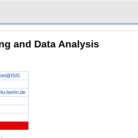
ng and Data Analysis
eet@ISIS
tu-berlin.de