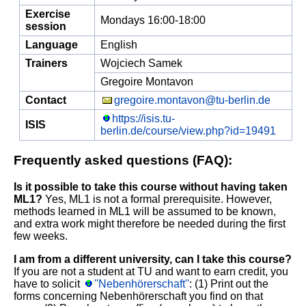
Exercise
Mondays 16:00-18:00
session
Language
English
Trainers
Wojciech Samek
Gregoire Montavon
Contact
gregoire.montavon@tu-berlin.de
https://isis.tu-
ISIS
berlin.de/course/view.php?id=19491
Frequently asked questions (FAQ):
Is it possible to take this course without having taken
ML1?
Yes, ML1 is not a formal prerequisite. However,
methods learned in ML1 will be assumed to be known,
and extra work might therefore be needed during the first
few weeks.
I am from a different university, can I take this course?
If you are not a student at TU and want to earn credit, you
have to solicit
''Nebenhörerschaft''
: (1) Print out the
forms concerning Nebenhörerschaft you find on that