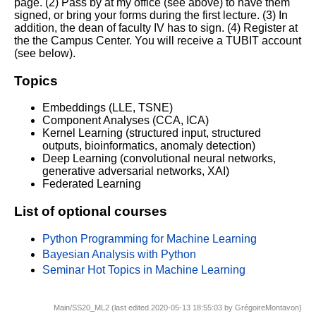
page. (2) Pass by at my office (see above) to have them
signed, or bring your forms during the first lecture. (3) In
addition, the dean of faculty IV has to sign. (4) Register at
the the Campus Center. You will receive a TUBIT account
(see below).
Topics
Embeddings (LLE, TSNE)
Component Analyses (CCA, ICA)
Kernel Learning (structured input, structured
outputs, bioinformatics, anomaly detection)
Deep Learning (convolutional neural networks,
generative adversarial networks, XAI)
Federated Learning
List of optional courses
Python Programming for Machine Learning
Bayesian Analysis with Python
Seminar Hot Topics in Machine Learning
Main/SS20_ML2 (last edited 2020-05-13 18:55:03 by
GrégoireMontavon
)