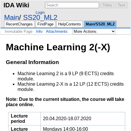
IDA Wiki
Login
Main
SS20_ML2
RecentChanges
FindPage
HelpContents
Main/SS20_ML2
Immutable Page
Info
Attachments
Machine Learning 2(-X)
General Information
Machine Learning 2 is a 9 LP (9 ECTS) credits
module.
Machine Learning 2-X is a 12 LP (12 ECTS) credits
module.
Note: Due to the current situation, the course will take
place online.
Lecture
20.04.2020-18.07.2020
period
Lecture
Mondays 14:00-16:00