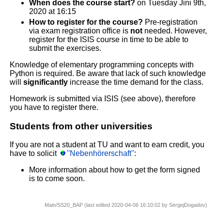
When does the course start?
on Tuesday Jini 9th,
2020 at 16:15
How to register for the course?
Pre-registration
via exam registration office is
not
needed. However,
register for the ISIS course in time to be able to
submit the exercises.
Knowledge of elementary programming concepts with
Python is required. Be aware that lack of such knowledge
will
significantly
increase the time demand for the class.
Homework is submitted via ISIS (see above), therefore
you have to register there.
Students from other universities
If you are not a student at TU and want to earn credit, you
have to solicit
''Nebenhörerschaft''
:
More information about how to get the form signed
is to come soon.
Main/SS20_BAP (last edited 2020-04-06 16:10:02 by
SergejDogadov
)