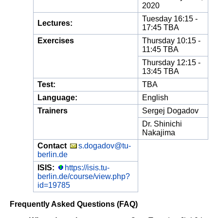
2020
Tuesday 16:15 -
Lectures:
17:45 TBA
Exercises
Thursday 10:15 -
11:45 TBA
Thursday 12:15 -
13:45 TBA
Test:
TBA
Language:
English
Trainers
Sergej Dogadov
Dr. Shinichi
Nakajima
Contact
s.dogadov@tu-
berlin.de
ISIS:
https://isis.tu-
berlin.de/course/view.php?
id=19785
Frequently Asked Questions (FAQ)