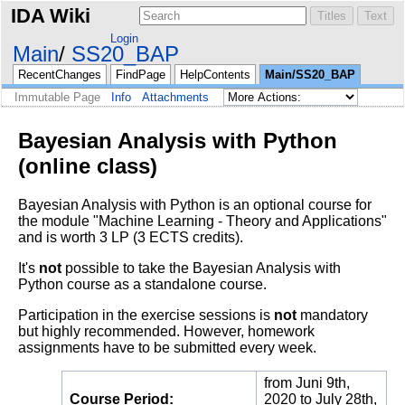
IDA Wiki
Login
Main
SS20_BAP
RecentChanges
FindPage
HelpContents
Main/SS20_BAP
Immutable Page
Info
Attachments
Bayesian Analysis with Python
(online class)
Bayesian Analysis with Python is an optional course for
the module "Machine Learning - Theory and Applications"
and is worth 3 LP (3 ECTS credits).
It's
not
possible to take the Bayesian Analysis with
Python course as a standalone course.
Participation in the exercise sessions is
not
mandatory
but highly recommended. However, homework
assignments have to be submitted every week.
from Juni 9th,
Course Period:
2020 to July 28th,