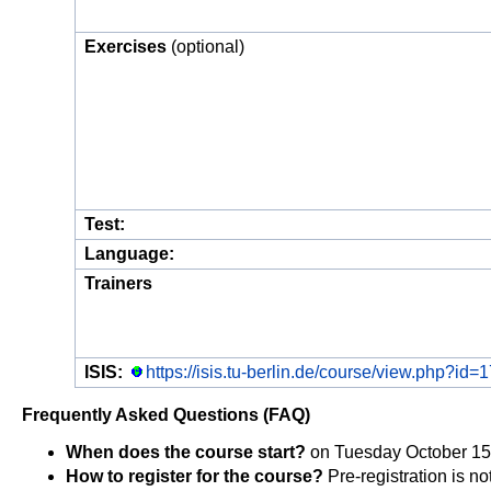
Exercises
(optional)
Test:
Language:
Trainers
ISIS:
https://isis.tu-berlin.de/course/view.php?id=
Frequently Asked Questions (FAQ)
When does the course start?
on Tuesday October 15th
How to register for the course?
Pre-registration is no