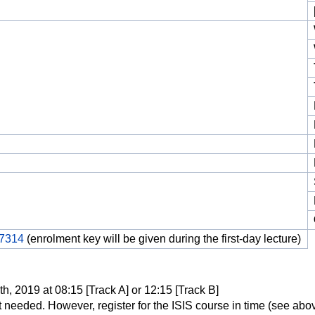
17314
(enrolment key will be given during the first-day lecture)
, 2019 at 08:15 [Track A] or 12:15 [Track B]
t needed. However, register for the ISIS course in time (see abov