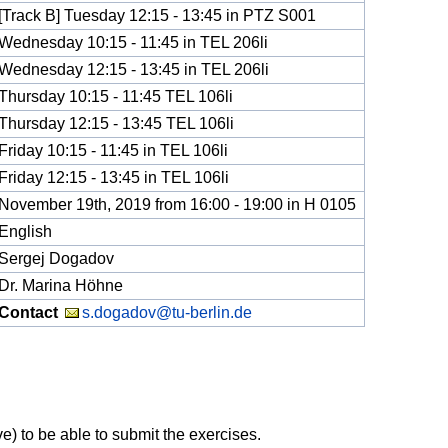
[Track B] Tuesday 12:15 - 13:45 in PTZ S001
Wednesday 10:15 - 11:45 in TEL 206li
Wednesday 12:15 - 13:45 in TEL 206li
Thursday 10:15 - 11:45 TEL 106li
Thursday 12:15 - 13:45 TEL 106li
Friday 10:15 - 11:45 in TEL 106li
Friday 12:15 - 13:45 in TEL 106li
November 19th, 2019 from 16:00 - 19:00 in H 0105
English
Sergej Dogadov
Dr. Marina Höhne
Contact
s.dogadov@tu-berlin.de
e) to be able to submit the exercises.