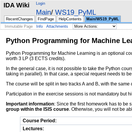
Login
IDA Wiki
Main
WS19_PyML
RecentChanges
FindPage
HelpContents
Main/WS19_PyML
Immutable Page
Info
Attachments
Python Programming for Machine Le
Python Programming for Machine Learning is an optional cou
worth 3 LP (3 ECTS credits).
In the general case, it is not possible to take the Python co
taking in parallel). In that case, a special request needs to b
The course will be split in two tracks A and B, with the same c
Participation in the exercise sessions is not mandatory b
Important information
: Since the first homework has to be 
group within the ISIS course
. Otherwise, you will not be a
Course Period:
Lectures: