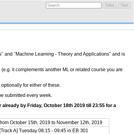
s" and "Machine Learning - Theory and Applications" and is
s (e.g. it complements another ML or related course you are
optionally for either of these.
be submitted every week.
r already by Friday, October 18th 2019 till 23:55 for a
from October 15th, 2019 to November 12th, 2019
[Track A] Tuesday 08:15 - 09:45 in EB 301