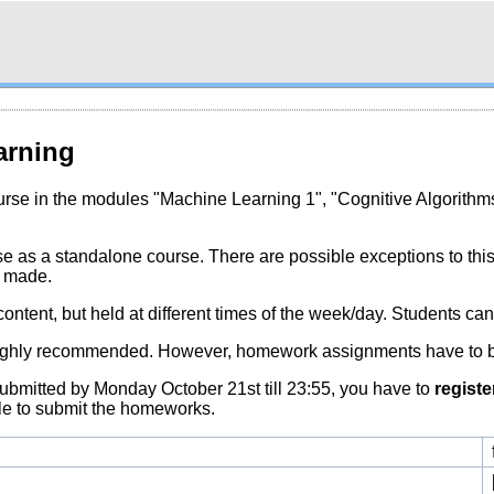
arning
rse in the modules "Machine Learning 1", "Cognitive Algorithm
urse as a standalone course. There are possible exceptions to thi
e made.
ontent, but held at different times of the week/day. Students can 
ut highly recommended. However, homework assignments have to 
submitted by Monday October 21st till 23:55, you have to
registe
ble to submit the homeworks.