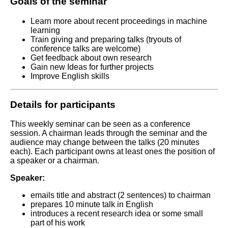
Goals of the seminar
Learn more about recent proceedings in machine
learning
Train giving and preparing talks (tryouts of
conference talks are welcome)
Get feedback about own research
Gain new Ideas for further projects
Improve English skills
Details for participants
This weekly seminar can be seen as a conference
session. A chairman leads through the seminar and the
audience may change between the talks (20 minutes
each).
Each participant owns at least ones the position of
a speaker or a chairman.
Speaker:
emails title and abstract (2 sentences) to chairman
prepares 10 minute talk in English
introduces a recent research idea or some small
part of his work