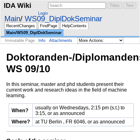
IDA Wiki
Login
Main
WS09_DiplDokSeminar
RecentChanges
FindPage
HelpContents
Main/WS09_DiplDokSeminar
Immutable Page
Info
Attachments
Doktoranden-/Diplomanden
WS 09/10
In this seminar, master and phd students present their
current work and research ideas in the field of machine
learning.
usually on Wednesdays, 2:15 pm (s.t.) to
When?
3:15, or as announced
Where?
at TU Berlin , FR 6046, or as announced