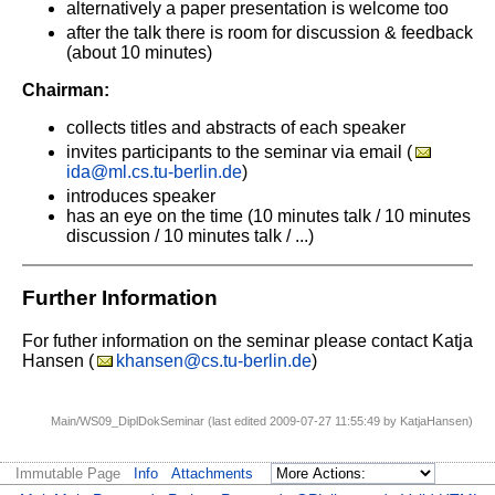
alternatively a paper presentation is welcome too
after the talk there is room for discussion & feedback
(about 10 minutes)
Chairman:
collects titles and abstracts of each speaker
invites participants to the seminar via email (
ida@ml.cs.tu-berlin.de
)
introduces speaker
has an eye on the time
(10 minutes talk / 10 minutes
discussion / 10 minutes talk / ...)
Further Information
For futher information on the seminar please contact Katja
Hansen (
khansen@cs.tu-berlin.de
)
Main/WS09_DiplDokSeminar (last edited 2009-07-27 11:55:49 by
KatjaHansen
)
Immutable Page
Info
Attachments