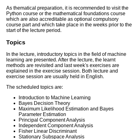
As thematical preparation, it is recommended to visit the
Python course or the mathematical foundations course
which are also accreditable as optional compulsory
course part and which take place in the weeks prior to the
start of the lecture period.
Topics
In the lecture, introductory topics in the field of machine
learning are presented. After the lecture, the learnt
methods are revisited and last week's exercises are
explained in the exercise session. Both lecture and
exercise session are usually held in English.
The scheduled topics are:
Introduction to Machine Learning
Bayes Decision Theory
Maximum Likelihood Estimation and Bayes
Parameter Estimation
Principal Component Analysis
Independent Component Analysis
Fisher Linear Discriminant
Stationary Subspace Analysis