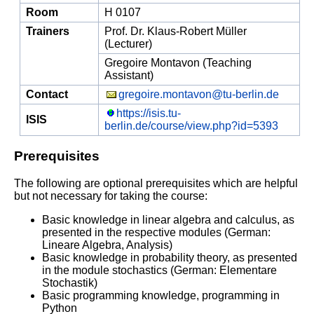
Room
H 0107
Trainers
Prof. Dr. Klaus-Robert Müller
(Lecturer)
Gregoire Montavon (Teaching
Assistant)
Contact
gregoire.montavon@tu-berlin.de
https://isis.tu-
ISIS
berlin.de/course/view.php?id=5393
Prerequisites
The following are optional prerequisites which are helpful
but not necessary for taking the course:
Basic knowledge in linear algebra and calculus, as
presented in the respective modules (German:
Lineare Algebra, Analysis)
Basic knowledge in probability theory, as presented
in the module stochastics (German: Elementare
Stochastik)
Basic programming knowledge, programming in
Python