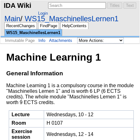
IDA Wiki
Login
Main
WS15_MaschinellesLernen1
RecentChanges
FindPage
HelpContents
WS15_MaschinellesLernen1
Immutable Page
Info
Attachments
Machine Learning 1
General Information
Machine Learning 1 is a compulsory course in the module
"Maschinelles Lernen 1" and is worth 6 LP (6 ECTS
credits). The whole module "Maschinelles Lernen 1" is
worth 9 ECTS credits.
Lecture
Wednesdays, 10 - 12
Room
H 0107
Exercise
Wednesdays, 12 - 14
session