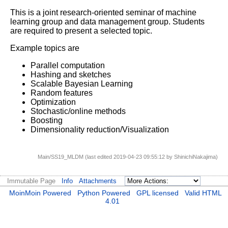
This is a joint research-oriented seminar of machine
learning group and data management group.
Students
are required to present a selected topic.
Example topics are
Parallel computation
Hashing and sketches
Scalable Bayesian Learning
Random features
Optimization
Stochastic/online methods
Boosting
Dimensionality reduction/Visualization
Main/SS19_MLDM (last edited 2019-04-23 09:55:12 by
ShinichiNakajima
)
Immutable Page
Info
Attachments
MoinMoin Powered
Python Powered
GPL licensed
Valid HTML
4.01