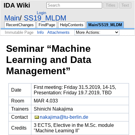
IDA Wiki
Login
Main
SS19_MLDM
RecentChanges
FindPage
HelpContents
Main/SS19_MLDM
Immutable Page
Info
Attachments
Seminar “Machine
Learning and Data
Management”
First meeting: Friday 31.5.2019, 14-15,
Date
Presentation: Friday 19.7.2019, TBD
Room
MAR 4.033
Trainers
Shinichi Nakajima
Contact
nakajima@tu-berlin.de
3 ECTS, Elective in the M.Sc. module
Credits
"Machine Learning II"