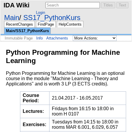
IDA Wiki
Login
Main
SS17_PythonKurs
RecentChanges
FindPage
HelpContents
Main/SS17_PythonKurs
Immutable Page
Info
Attachments
Python Programming for Machine
Learning
Python Programming for Machine Learning is an optional
course in the module "Machine Learning - Theory and
Applications" and is worth 3 LP (3 ECTS credits).
Course
21.04.2017 - 16.05.2017
Period:
Fridays from 16:15 to 18:00 in
Lectures:
room H 0107
Tuesdays from 14:15 to 18:00 in
Exercises:
rooms MAR 6.001, 6.029, 6.057