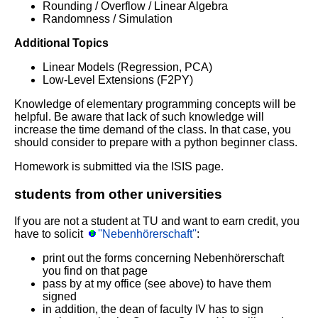
Rounding / Overflow / Linear Algebra
Randomness / Simulation
Additional Topics
Linear Models (Regression, PCA)
Low-Level Extensions (F2PY)
Knowledge of elementary programming concepts will be
helpful. Be aware that lack of such knowledge will
increase the time demand of the class. In that case, you
should consider to prepare with a python beginner class.
Homework is submitted via the ISIS page.
students from other universities
If you are not a student at TU and want to earn credit, you
have to solicit
''Nebenhörerschaft''
:
print out the forms concerning Nebenhörerschaft
you find on that page
pass by at my office (see above) to have them
signed
in addition, the dean of faculty IV has to sign