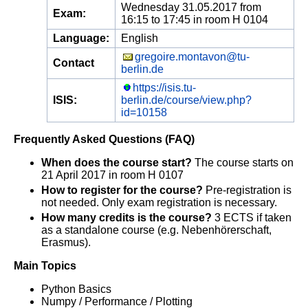
Wednesday 31.05.2017 from
Exam:
16:15 to 17:45 in room H 0104
Language:
English
gregoire.montavon@tu-
Contact
berlin.de
https://isis.tu-
ISIS:
berlin.de/course/view.php?
id=10158
Frequently Asked Questions (FAQ)
When does the course start?
The course starts on
21 April 2017 in room H 0107
How to register for the course?
Pre-registration is
not needed. Only exam registration is necessary.
How many credits is the course?
3 ECTS if taken
as a standalone course (e.g. Nebenhörerschaft,
Erasmus).
Main Topics
Python Basics
Numpy / Performance / Plotting