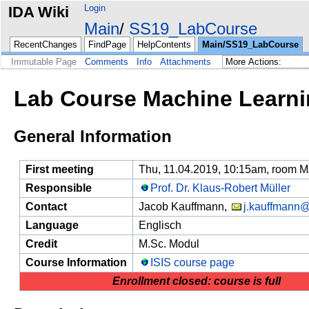
Login
IDA Wiki
Main
SS19_LabCourse
RecentChanges
FindPage
HelpContents
Main/SS19_LabCourse
Immutable Page
Comments
Info
Attachments
Lab Course Machine Learni
General Information
First meeting
Thu, 11.04.2019, 10:15am, room 
Responsible
Prof. Dr. Klaus-Robert Müller
Contact
Jacob Kauffmann,
j.kauffmann@
Language
Englisch
Credit
M.Sc. Modul
Course Information
ISIS course page
Enrollment closed: course is full