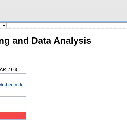
ng and Data Analysis
MAR 2.068
tu-berlin.de