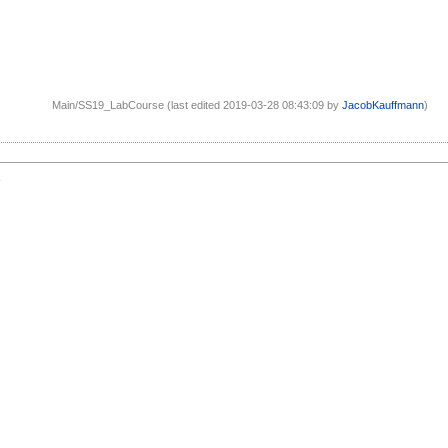
Main/SS19_LabCourse (last edited 2019-03-28 08:43:09 by
JacobKauffmann
)
1