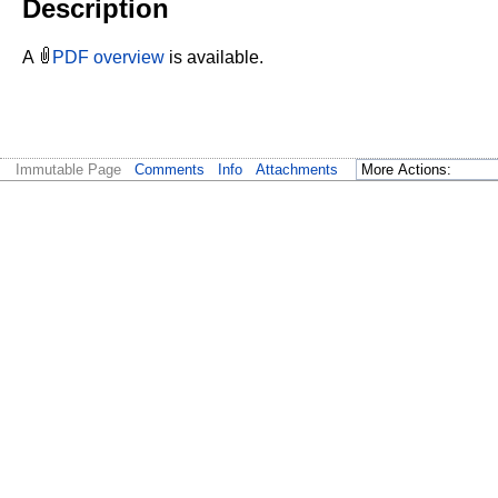
Description
A
PDF overview
is available.
Immutable Page
Comments
Info
Attachments