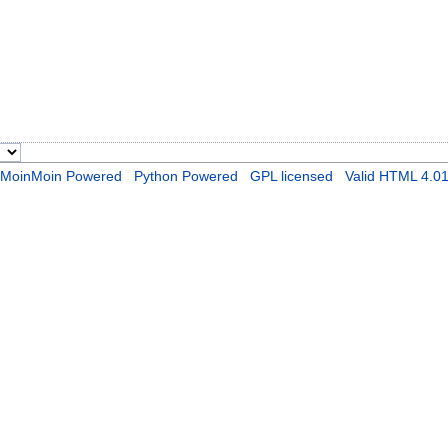
MoinMoin Powered
Python Powered
GPL licensed
Valid HTML 4.0