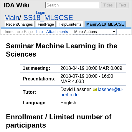
IDA Wiki
Login
Main
SS18_MLSCSE
RecentChanges
FindPage
HelpContents
Main/SS18_MLSCSE
Immutable Page
Info
Attachments
Seminar Machine Learning in the
Sciences
1st meeting:
2018-04-19 10:00 MAR 0.009
2018-07-19 10:00 - 16:00
Presentations:
MAR 4.033
David Lassner
lassner@tu-
Tutor:
berlin.de
Language
English
Enrollment / Limited number of
participants