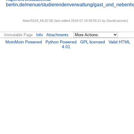
berlin.de/menue/studierendenverwaltung/gast_und_nebenho
Main/SS18_MLSCSE (last edited 2018-07-18 08:55:21 by
DavidLassner
)
Immutable Page
Info
Attachments
MoinMoin Powered
Python Powered
GPL licensed
Valid HTML
4.01