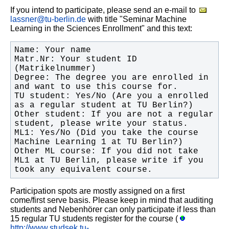
If you intend to participate, please send an e-mail to
lassner@tu-berlin.de
with title "Seminar Machine
Learning in the Sciences Enrollment" and this text:
Matr.Nr: Your student ID 
Degree: The degree you are enrolled in 
TU student: Yes/No (Are you a enrolled 
Other student: If you are not a regular 
ML1: Yes/No (Did you take the course 
Other ML course: If you did not take 
ML1 at TU Berlin, please write if you 
took any equivalent course.
Participation spots are mostly assigned on a first
come/first serve basis. Please keep in mind that auditing
students and Nebenhörer can only participate if less than
15 regular TU students register for the course (
http://www.studsek.tu-