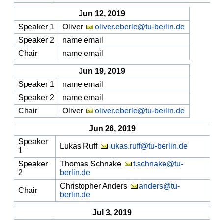
Jun 12, 2019
Speaker 1
Oliver
oliver.eberle@tu-berlin.de
Speaker 2
name email
Chair
name email
Jun 19, 2019
Speaker 1
name email
Speaker 2
name email
Chair
Oliver
oliver.eberle@tu-berlin.de
Jun 26, 2019
Speaker
Lukas Ruff
lukas.ruff@tu-berlin.de
1
Speaker
Thomas Schnake
t.schnake@tu-
2
berlin.de
Christopher Anders
anders@tu-
Chair
berlin.de
Jul 3, 2019