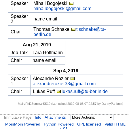
Speaker
Mihail Bogojeski
1
mihailbogojeski@gmail.com
Speaker
name email
2
Thomas Schnake
t.schnake@tu-
Chair
berlin.de
Aug 21, 2019
Job Talk
Lara Hoffmann
Chair
name email
Sep 4, 2019
Speaker
Alexandre Rozier
1
alexandrerozier38@gmail.com
Chair
Lukas Ruff
lukas.ruff@tu-berlin.de
Main/PhDSeminarSS19 (last edited 2019-08-06 07:22:57 by
DannyPanknin
)
Immutable Page
Info
Attachments
MoinMoin Powered
Python Powered
GPL licensed
Valid HTML
4.01