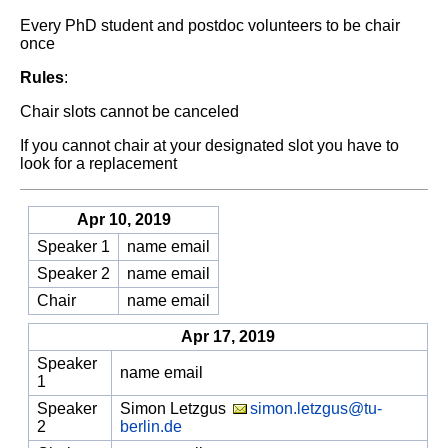
Every PhD student and postdoc volunteers to be chair
once
Rules
:
Chair slots cannot be canceled
If you cannot chair at your designated slot you have to
look for a replacement
Apr 10, 2019
Speaker 1
name email
Speaker 2
name email
Chair
name email
Apr 17, 2019
Speaker
name email
1
Speaker
Simon Letzgus
simon.letzgus@tu-
2
berlin.de