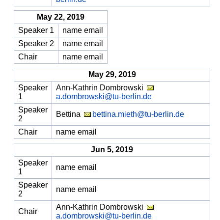
May 22, 2019
Speaker 1
name email
Speaker 2
name email
Chair
name email
May 29, 2019
Speaker
Ann-Kathrin Dombrowski
1
a.dombrowski@tu-berlin.de
Speaker
Bettina
bettina.mieth@tu-berlin.de
2
Chair
name email
Jun 5, 2019
Speaker
name email
1
Speaker
name email
2
Ann-Kathrin Dombrowski
Chair
a.dombrowski@tu-berlin.de