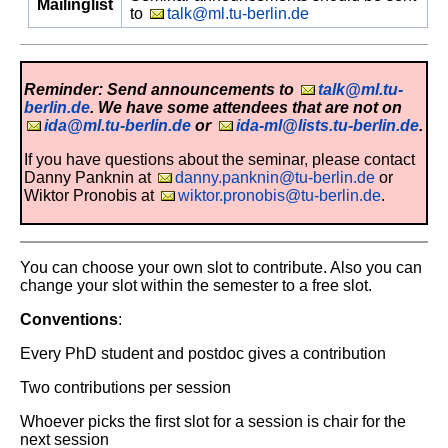
Mailinglist
to
talk@ml.tu-berlin.de
Reminder: Send announcements to
talk@ml.tu-
berlin.de
. We have some attendees that are not on
ida@ml.tu-berlin.de
or
ida-ml@lists.tu-berlin.de
.
If you have questions about the seminar, please contact
Danny Panknin at
danny.panknin@tu-berlin.de
or
Wiktor Pronobis at
wiktor.pronobis@tu-berlin.de
.
You can choose your own slot to contribute. Also you can
change your slot within the semester to a free slot.
Conventions
:
Every PhD student and postdoc gives a contribution
Two contributions per session
Whoever picks the first slot for a session is chair for the
next session