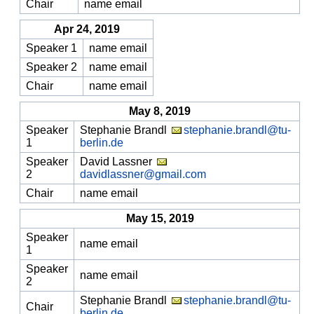
Chair
name email
Apr 24, 2019
Speaker 1
name email
Speaker 2
name email
Chair
name email
May 8, 2019
Speaker
Stephanie Brandl
stephanie.brandl@tu-
1
berlin.de
Speaker
David Lassner
2
davidlassner@gmail.com
Chair
name email
May 15, 2019
Speaker
name email
1
Speaker
name email
2
Stephanie Brandl
stephanie.brandl@tu-
Chair
berlin.de