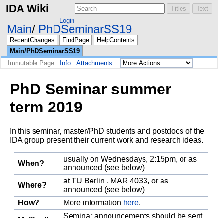
IDA Wiki
Login
Main
PhDSeminarSS19
RecentChanges
FindPage
HelpContents
Main/PhDSeminarSS19
Immutable Page
Info
Attachments
PhD Seminar summer
term 2019
In this seminar, master/PhD students and postdocs of the
IDA group present their current work and research ideas.
usually on Wednesdays, 2:15pm, or as
When?
announced (see below)
at TU Berlin , MAR 4033, or as
Where?
announced (see below)
How?
More information
here
.
Seminar announcements should be sent