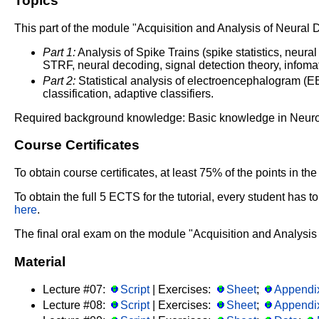
Topics
This part of the module "Acquisition and Analysis of Neural 
Part 1:
Analysis of Spike Trains (spike statistics, neural
STRF, neural decoding, signal detection theory, infomati
Part 2:
Statistical analysis of electroencephalogram (EEG
classification, adaptive classifiers.
Required background knowledge: Basic knowledge in Neurobio
Course Certificates
To obtain course certificates, at least 75% of the points in 
To obtain the full 5 ECTS for the tutorial, every student has
here
.
The final oral exam on the module "Acquisition and Analysis
Material
Lecture #07:
Script
| Exercises:
Sheet
;
Appendi
Lecture #08:
Script
| Exercises:
Sheet
;
Appendi