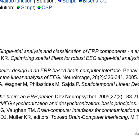
Matlab function
| Solution:
Script
;
BiserialCC
lution:
Script
;
CSP
Single-trial analysis and classification of ERP components - a tut
r KR.
Optimizing spatial filters for robust EEG single-trial analysi
speller design in an ERP-based brain-computer interface
. Behav 
r the linear analysis of EEG
. NeuroImage, 28(2):326-341, 2005
A, Wagner M, Philastides M, Sajda P.
Spatiotemporal Linear Dec
the brain: an ERP primer
. Dev Neuropsychol. 2005;27(2):183-2
MEG synchronization and desynchronization: basic principles
.
r G, Vaughan TM.
Brain-computer interfaces for communication a
DJ, Müller KR, editors.
Toward Brain-Computer Interfacing
. MI
Ma