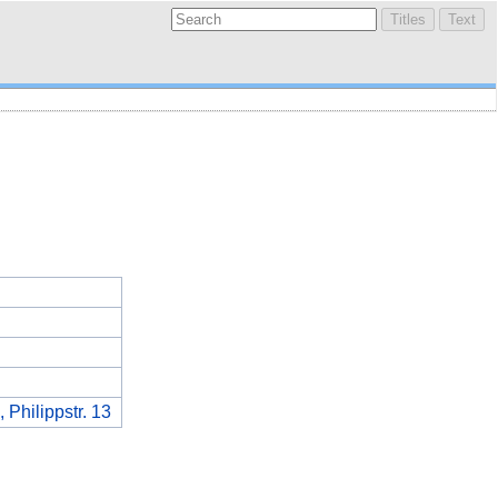
 Philippstr. 13