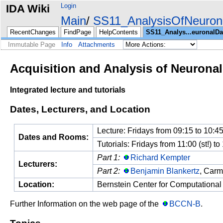
Login
IDA Wiki
Main
SS11_AnalysisOfNeuron
RecentChanges
FindPage
HelpContents
SS11_Analys...euronalDa
Immutable Page
Info
Attachments
Acquisition and Analysis of Neuronal
Integrated lecture and tutorials
Dates, Lecturers, and Location
Lecture: Fridays from 09:15 to 10:45
Dates and Rooms:
Tutorials: Fridays from 11:00 (st!) t
Part 1:
Richard Kempter
Lecturers:
Part 2:
Benjamin Blankertz
, Carm
Location:
Bernstein Center for Computational
Further Information on the web page of the
BCCN-B
.