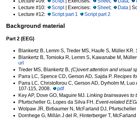
Lecture #09:
Script
| Exercises:
Sheet
;
Data
;
Lecture #10:
Script
| Exercises:
Sheet
;
Data
| So
Lecture #12:
Script part 1
Script part 2
Background material
Part 2 (EEG)
Blankertz B, Lemm S, Treder MS, Haufe S, Müller KR.
Blankertz B, Tomioka R, Lemm S, Kawanabe M, Mülle
url
Treder MS, Blankertz B,
(C)overt attention and visual 
Parra LC, Spence CD, Gerson AD, Sajda P.
Recipes fo
Parra LC, Christoforou C, Gerson AD, Dyrholm M, Luo 
107-115, 2008.
pdf
Key AP, Dove GO, Maguire MJ.
Linking brainwaves to 
Pfurtscheller G, Lopes da Silva FH.
Event-related EEG/
Wolpaw JR, Birbaumer N, McFarland DJ, Pfurtschelle
Dornhege G, Millán J del R, Hinterberger T, McFarland 