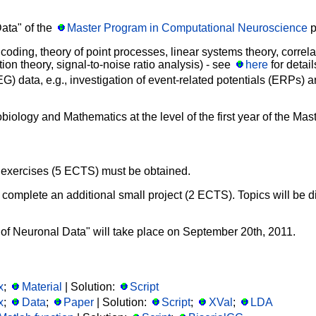
Data" of the
Master Program in Computational Neuroscience
p
 coding, theory of point processes, linear systems theory, correl
on theory, signal-to-noise ratio analysis) - see
here
for detail
) data, e.g., investigation of event-related potentials (ERPs) a
logy and Mathematics at the level of the first year of the Ma
the exercises (5 ECTS) must be obtained.
 to complete an additional small project (2 ECTS). Topics will be
 of Neuronal Data" will take place on September 20th, 2011.
x
;
Material
| Solution:
Script
x
;
Data
;
Paper
| Solution:
Script
;
XVal
;
LDA