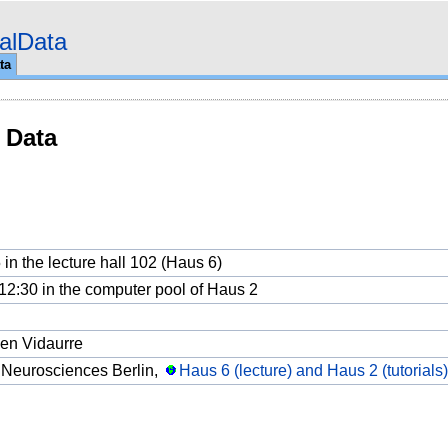
alData
ta
 Data
 in the lecture hall 102 (Haus 6)
o 12:30 in the computer pool of Haus 2
en Vidaurre
 Neurosciences Berlin,
Haus 6 (lecture) and Haus 2 (tutorials),