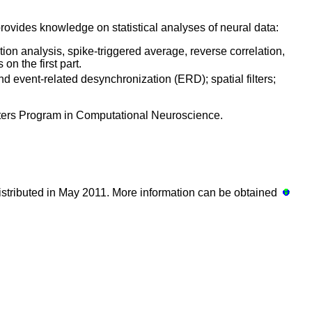
rovides knowledge on statistical analyses of neural data:
ation analysis, spike-triggered average, reverse correlation,
s on the first part.
nd event-related desynchronization (ERD); spatial filters;
sters Program in Computational Neuroscience.
 distributed in May 2011. More information can be obtained