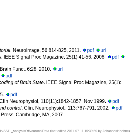
orial
. NeuroImage, 56:814-825, 2011.
pdf
url
s
. IEEE Signal Proc Magazine, 25(1):41-56, 2008.
pdf
Brain Funct, 6:28, 2010.
url
.
pdf
oding of Brain State
. IEEE Signal Proc Magazine, 25(1):
15.
pdf
 Clin Neurophysiol, 110(11):1842-1857, Nov 1999.
pdf
nd control
. Clin. Neurophysiol., 113:767-791, 2002.
pdf
T Press, Cambridge, MA, 2007.
in/SS11_AnalysisOfNeuronalData (last edited 2011-07-11 15:39:50 by
JohannesHoehne
)