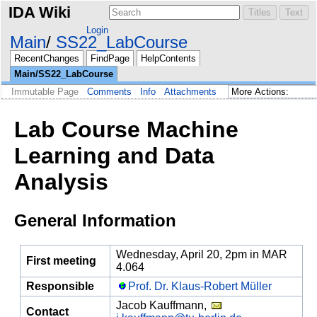
IDA Wiki
Login
Main
SS22_LabCourse
RecentChanges
FindPage
HelpContents
Main/SS22_LabCourse
Immutable Page
Comments
Info
Attachments
Lab Course Machine
Learning and Data
Analysis
General Information
Wednesday, April 20, 2pm in MAR
First meeting
4.064
Responsible
Prof. Dr. Klaus-Robert Müller
Jacob Kauffmann,
Contact