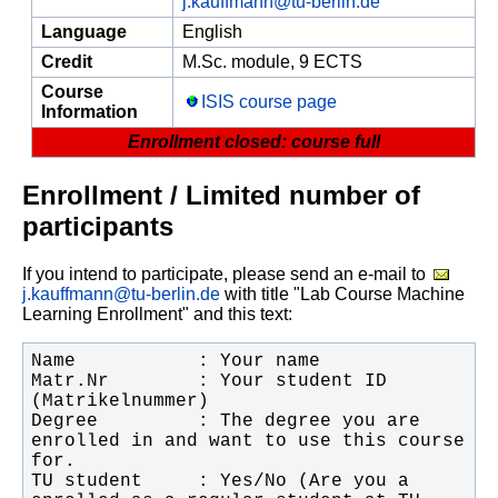
j.kauffmann@tu-berlin.de
Language
English
Credit
M.Sc. module, 9 ECTS
Course
ISIS course page
Information
Enrollment closed: course full
Enrollment / Limited number of
participants
If you intend to participate, please send an e-mail to
j.kauffmann@tu-berlin.de
with title "Lab Course Machine
Learning Enrollment" and this text:
Matr.Nr        : Your student ID 
Degree         : The degree you are 
enrolled in and want to use this course 
TU student     : Yes/No (Are you a 