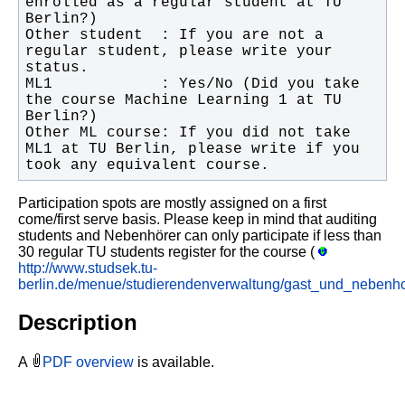
enrolled as a regular student at TU 
Other student  : If you are not a 
regular student, please write your 
ML1            : Yes/No (Did you take 
the course Machine Learning 1 at TU 
Other ML course: If you did not take 
ML1 at TU Berlin, please write if you 
took any equivalent course.
Participation spots are mostly assigned on a first
come/first serve basis. Please keep in mind that auditing
students and Nebenhörer can only participate if less than
30 regular TU students register for the course (
http://www.studsek.tu-
berlin.de/menue/studierendenverwaltung/gast_und_nebenho
Description
A
PDF overview
is available.