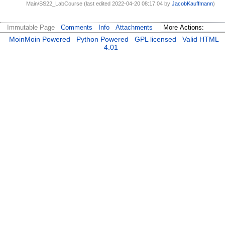
Main/SS22_LabCourse (last edited 2022-04-20 08:17:04 by
JacobKauffmann
)
Immutable Page
Comments
Info
Attachments
MoinMoin Powered
Python Powered
GPL licensed
Valid HTML
4.01